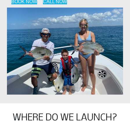
BOOK NOW
CALL NOW
WHERE DO WE LAUNCH?