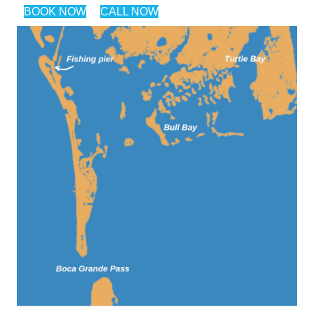
BOOK NOW
CALL NOW