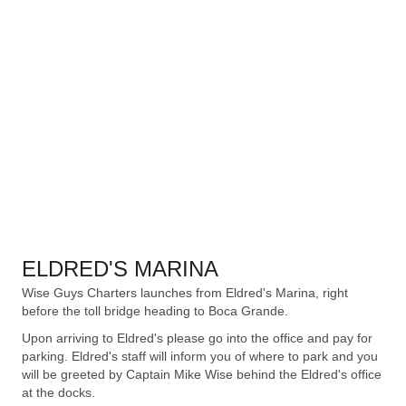
ELDRED'S MARINA
Wise Guys Charters launches from Eldred's Marina, right
before the toll bridge heading to Boca Grande.
Upon arriving to Eldred's please go into the office and pay for
parking. Eldred's staff will inform you of where to park and you
will be greeted by Captain Mike Wise behind the Eldred's office
at the docks.