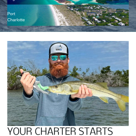
Port
Charlotte
YOUR CHARTER STARTS