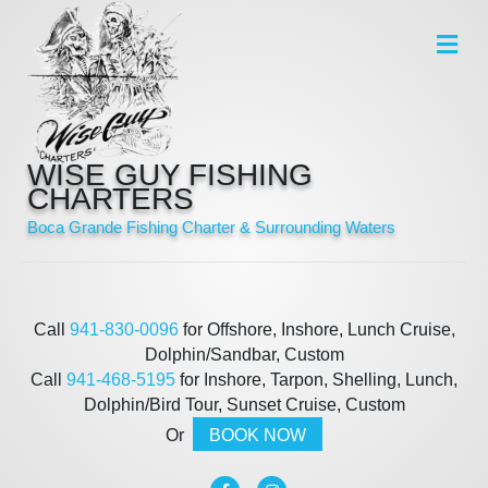
Me
WISE GUY FISHING
CHARTERS
Boca Grande Fishing Charter & Surrounding Waters
Call
941-830-0096
for Offshore, Inshore, Lunch Cruise,
Dolphin/Sandbar, Custom
Call
941-468-5195
for Inshore, Tarpon, Shelling, Lunch,
Dolphin/Bird Tour, Sunset Cruise, Custom
Or
BOOK NOW