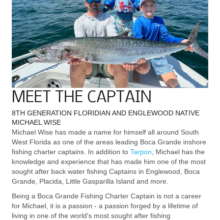
MEET THE CAPTAIN
8TH GENERATION FLORIDIAN AND ENGLEWOOD NATIVE
MICHAEL WISE
Michael Wise has made a name for himself all around South
West Florida as one of the areas leading Boca Grande inshore
fishing charter captains. In addition to
Tarpon
, Michael has the
knowledge and experience that has made him one of the most
sought after back water fishing Captains in Englewood, Boca
Grande, Placida, Little Gasparilla Island and more.
Being a Boca Grande Fishing Charter Captain is not a career
for Michael, it is a passion - a passion forged by a lifetime of
living in one of the world's most sought after fishing