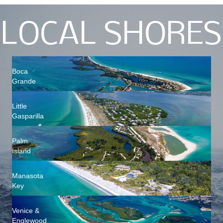
LOCAL SHORES
Boca
Grande
Little
Gasparilla
Palm
Island
Manasota
Key
Venice &
Englewood