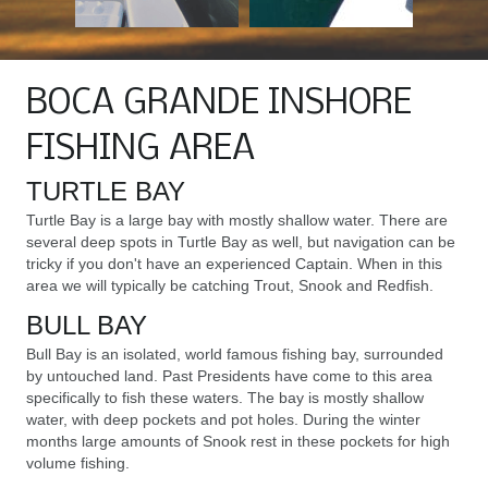
BOCA GRANDE INSHORE
FISHING AREA
TURTLE BAY
Turtle Bay is a large bay with mostly shallow water. There are
several deep spots in Turtle Bay as well, but navigation can be
tricky if you don't have an experienced Captain. When in this
area we will typically be catching Trout, Snook and Redfish.
BULL BAY
Bull Bay is an isolated, world famous fishing bay, surrounded
by untouched land. Past Presidents have come to this area
specifically to fish these waters. The bay is mostly shallow
water, with deep pockets and pot holes. During the winter
months large amounts of Snook rest in these pockets for high
volume fishing.