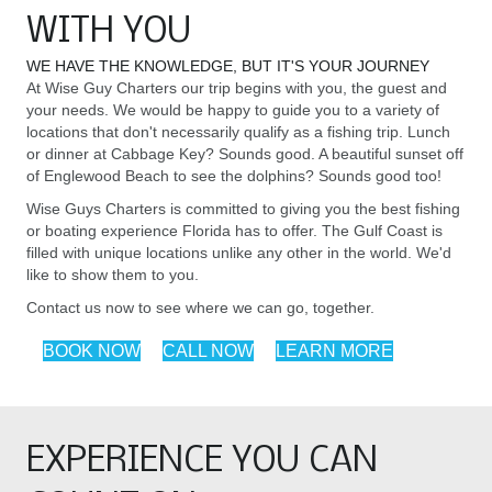
WITH YOU
WE HAVE THE KNOWLEDGE, BUT IT'S YOUR JOURNEY
At Wise Guy Charters our trip begins with you, the guest and
your needs. We would be happy to guide you to a variety of
locations that don't necessarily qualify as a fishing trip. Lunch
or dinner at Cabbage Key? Sounds good. A beautiful sunset off
of Englewood Beach to see the dolphins? Sounds good too!
Wise Guys Charters is committed to giving you the best fishing
or boating experience Florida has to offer. The Gulf Coast is
filled with unique locations unlike any other in the world. We'd
like to show them to you.
Contact us now to see where we can go, together.
BOOK NOW
CALL NOW
LEARN MORE
EXPERIENCE YOU CAN