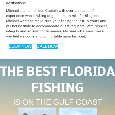
destinations.
Michael is an ambitious Captain with over a decade of
experience who is willing to go the extra mile for his guests.
Michael wants to make sure your fishing trip is truly yours and
will not hesitate to accommodate guest requests. With respect,
integrity and an inviting demeanor, Michael will always make
you feel welcome and comfortable upon his boat.
BOOK NOW
CALL NOW
THE BEST FLORIDA
FISHING
IS ON THE GULF COAST