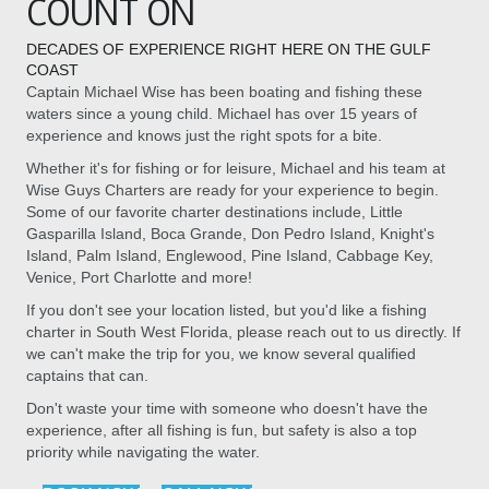
COUNT ON
DECADES OF EXPERIENCE RIGHT HERE ON THE GULF
COAST
Captain Michael Wise has been boating and fishing these
waters since a young child. Michael has over 15 years of
experience and knows just the right spots for a bite.
Whether it's for fishing or for leisure, Michael and his team at
Wise Guys Charters are ready for your experience to begin.
Some of our favorite charter destinations include, Little
Gasparilla Island, Boca Grande, Don Pedro Island, Knight's
Island, Palm Island, Englewood, Pine Island, Cabbage Key,
Venice, Port Charlotte and more!
If you don't see your location listed, but you'd like a fishing
charter in South West Florida, please reach out to us directly. If
we can't make the trip for you, we know several qualified
captains that can.
Don't waste your time with someone who doesn't have the
experience, after all fishing is fun, but safety is also a top
priority while navigating the water.