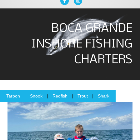
Facebook
Instagram
BOCA GRANDE
INSHORE FISHING
CHARTERS
Tarpon
|
Snook
|
Redfish
|
Trout
|
Shark